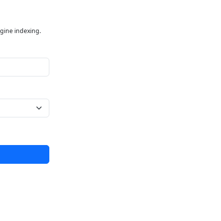
ngine indexing.