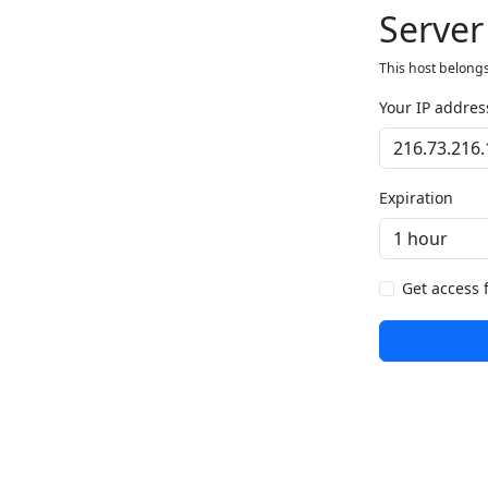
Server
This host belongs
Your IP addres
Expiration
Get access 