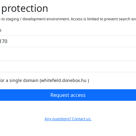
 protection
 to staging / development environment. Access is limited to prevent search e
s
for a single domain (whitefield.donebox.hu )
Request access
Any questions? Contact us.