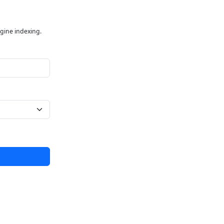
ngine indexing.