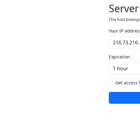
Server
This host belongs
Your IP addres
Expiration
Get access 