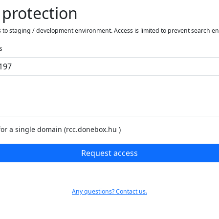
 protection
 to staging / development environment. Access is limited to prevent search e
s
for a single domain (rcc.donebox.hu )
Request access
Any questions? Contact us.